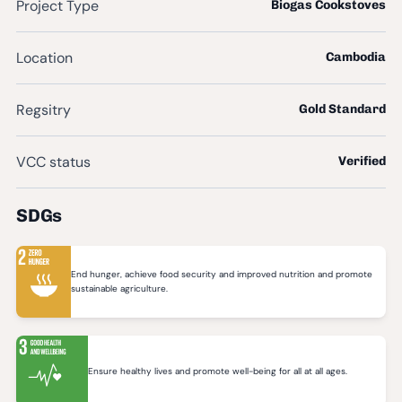
Project Type
Biogas Cookstoves
Location
Cambodia
Regsitry
Gold Standard
VCC status
Verified
SDGs
End hunger, achieve food security and improved nutrition and promote
sustainable agriculture.
Ensure healthy lives and promote well-being for all at all ages.