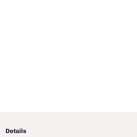
Details