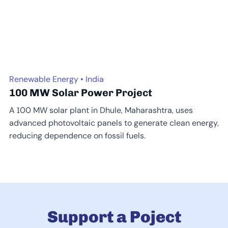
Renewable Energy • India
100 MW Solar Power Project
A 100 MW solar plant in Dhule, Maharashtra, uses
advanced photovoltaic panels to generate clean energy,
reducing dependence on fossil fuels.
Support a Poject