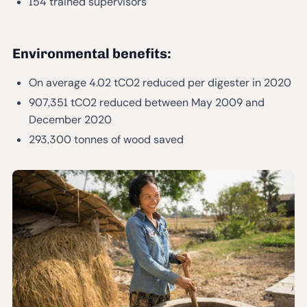
154 trained supervisors
Environmental benefits:
On average 4.02 tCO2 reduced per digester in 2020
907,351 tCO2 reduced between May 2009 and
December 2020
293,300 tonnes of wood saved