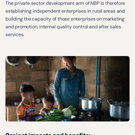
The private sector development arm of NBP is therefore
establishing independent enterprises in rural areas and
building the capacity of those enterprises on marketing
and promotion, internal quality control and after sales
services.