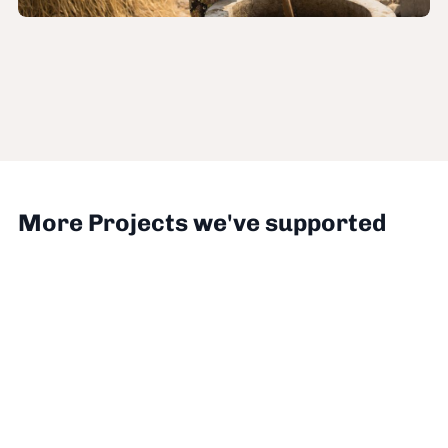
More Projects we've supported