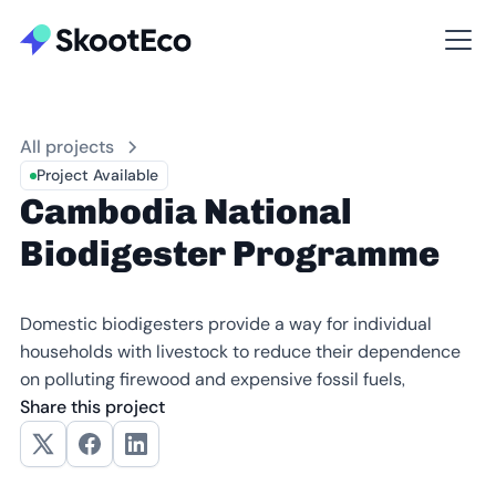
All projects
Project Available
Cambodia National
Biodigester Programme
Domestic biodigesters provide a way for individual
households with livestock to reduce their dependence
on polluting firewood and expensive fossil fuels,
Share this project