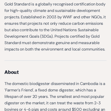
Gold Standard is a globally recognised certification body
for high-quality climate and sustainable development
projects. Established in 2003 by WWF and other NGOs, it
ensures that projects not only reduce carbon emissions
but also contribute to the United Nations Sustainable
Development Goals (SDGs). Projects certified by Gold
Standard must demonstrate genuine and measurable
impacts on both the environment and local communities.
About
The domestic biodigester disseminated in Cambodia is a
‘Farmer’s Friend’, a fixed dome digester, which has a
lifespan of over 20 years. The smallest and most popular
digester on the market, it can treat the waste from 2-3
bovines or 4-6 pigs and costs around $500 excluding an