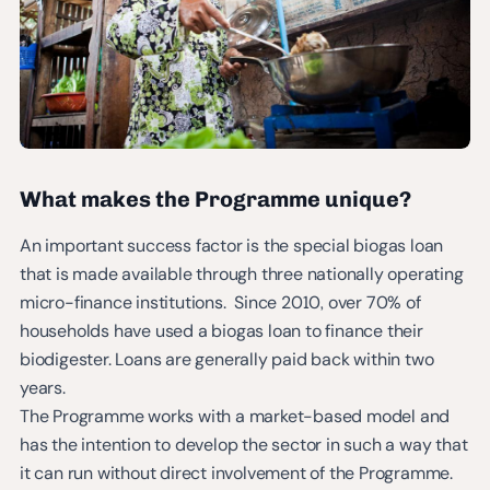
What makes the Programme unique?
An important success factor is the special biogas loan
that is made available through three nationally operating
micro-finance institutions. Since 2010, over 70% of
households have used a biogas loan to finance their
biodigester. Loans are generally paid back within two
years.
The Programme works with a market-based model and
has the intention to develop the sector in such a way that
it can run without direct involvement of the Programme.