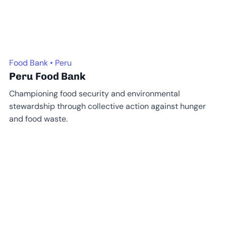
Food Bank • Peru
Peru Food Bank
Championing food security and environmental
stewardship through collective action against hunger
and food waste.