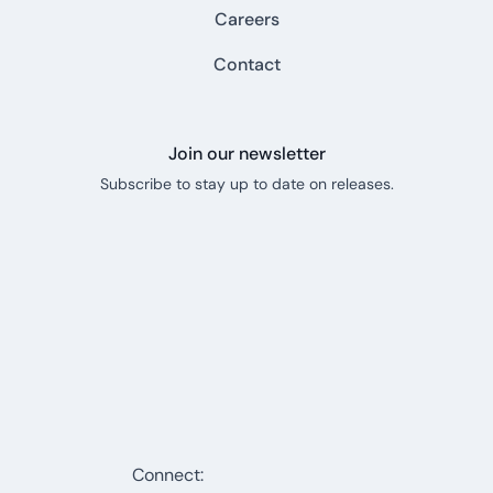
Careers
Contact
Join our newsletter
Subscribe to stay up to date on releases.
Connect: