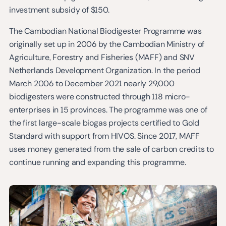
investment subsidy of $150.
The Cambodian National Biodigester Programme was
originally set up in 2006 by the Cambodian Ministry of
Agriculture, Forestry and Fisheries (MAFF) and SNV
Netherlands Development Organization. In the period
March 2006 to December 2021 nearly 29,000
biodigesters were constructed through 118 micro-
enterprises in 15 provinces. The programme was one of
the first large-scale biogas projects certified to Gold
Standard with support from HIVOS. Since 2017, MAFF
uses money generated from the sale of carbon credits to
continue running and expanding this programme.