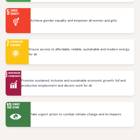
Achieve gender equality and empower all women and girls.
Ensure access to affordable, reliable, sustainable and modern energy
for all.
Promote sustained, inclusive and sustainable economic growth, full and
productive employment and decent work for all.
Take urgent action to combat climate change and its impacts.