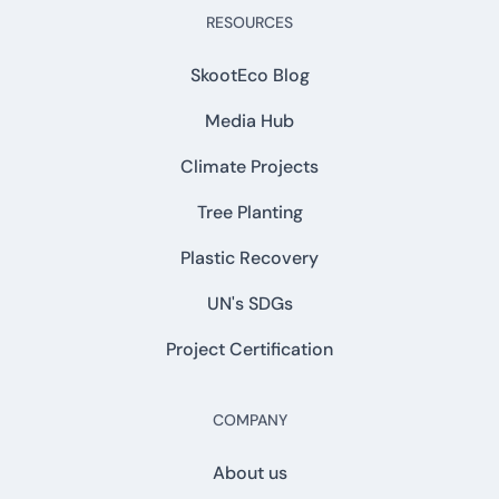
RESOURCES
SkootEco Blog
Media Hub
Climate Projects
Tree Planting
Plastic Recovery
UN's SDGs
Project Certification
COMPANY
About us