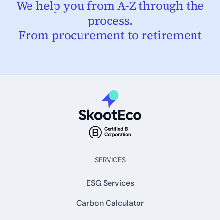
We help you from A-Z through the
process.
From procurement to retirement
SERVICES
ESG Services
Carbon Calculator