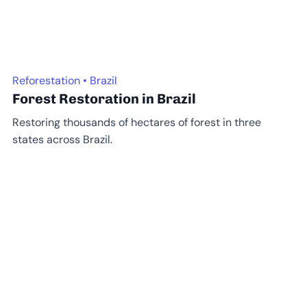
Reforestation • Brazil
Forest Restoration in Brazil
Restoring thousands of hectares of forest in three
states across Brazil.