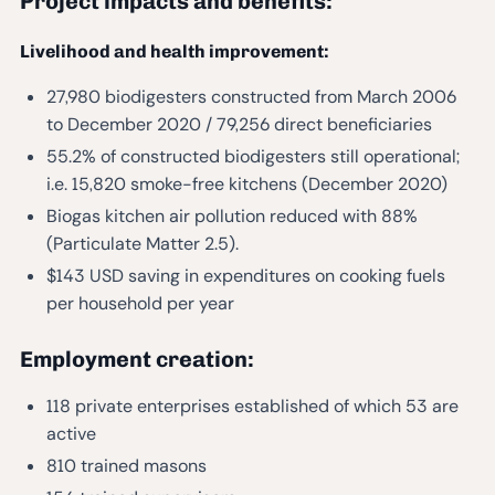
Project impacts and benefits:
Livelihood and health improvement:
27,980 biodigesters constructed from March 2006
to December 2020 / 79,256 direct beneficiaries
55.2% of constructed biodigesters still operational;
i.e. 15,820 smoke-free kitchens (December 2020)
Biogas kitchen air pollution reduced with 88%
(Particulate Matter 2.5).
$143 USD saving in expenditures on cooking fuels
per household per year
Employment creation:
118 private enterprises established of which 53 are
active
810 trained masons