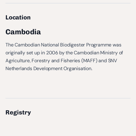
Location
Cambodia
The Cambodian National Biodigester Programme was
originally set up in 2006 by the Cambodian Ministry of
Agriculture, Forestry and Fisheries (MAFF) and SNV
Netherlands Development Organisation.
Registry