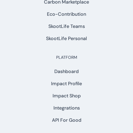
Carbon Marketplace
Eco-Contribution
SkootLife Teams
SkootLife Personal
PLATFORM
Dashboard
Impact Profile
Impact Shop
Integrations
API For Good