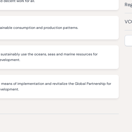
decent work for all.
Reg
VCC
tainable consumption and production patterns.
sustainably use the oceans, seas and marine resources for
development.
 means of implementation and revitalize the Global Partnership for
evelopment.