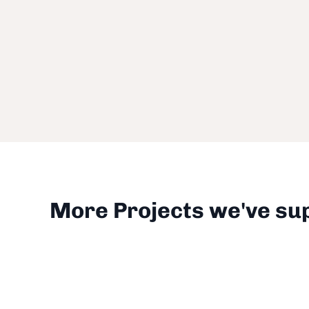
More Projects we've su