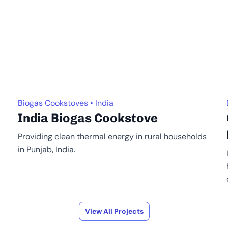
Biogas Cookstoves • India
India Biogas Cookstove
Providing clean thermal energy in rural households
in Punjab, India.
View All Projects