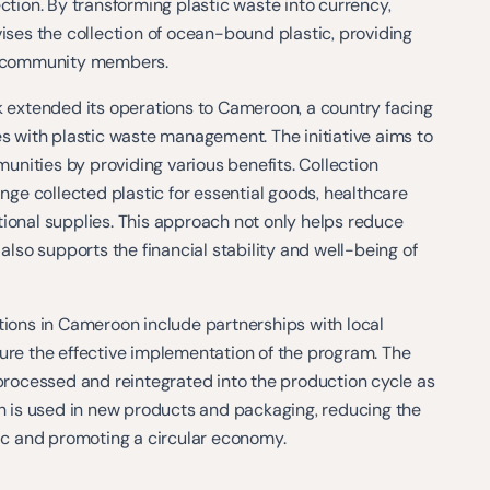
ection. By transforming plastic waste into currency,
vises the collection of ocean-bound plastic, providing
to community members.
k extended its operations to Cameroon, a country facing
es with plastic waste management. The initiative aims to
nities by providing various benefits. Collection
e collected plastic for essential goods, healthcare
ional supplies. This approach not only helps reduce
 also supports the financial stability and well-being of
tions in Cameroon include partnerships with local
ure the effective implementation of the program. The
 processed and reintegrated into the production cycle as
ch is used in new products and packaging, reducing the
tic and promoting a circular economy.