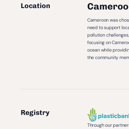
Cameroo
Location
Cameroon was chosen
need to support loca
pollution challenges
focusing on Cameroon
ocean while providi
the community membe
Registry
Through our partners