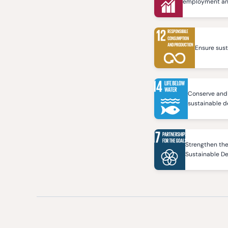
employment and 
Ensure sus
Conserve and 
sustainable 
Strengthen the
Sustainable D