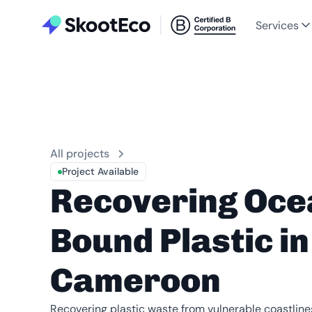
Services
All projects
Project Available
Recovering Oce
Bound Plastic in
Cameroon
Recovering plastic waste from vulnerable coastlin