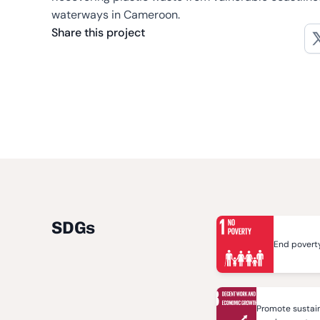
waterways in Cameroon.
Share this project
SDGs
End poverty
Promote sustain