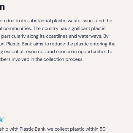
n
 due to its substantial plastic waste issues and the
l communities. The country has significant plastic
, particularly along its coastlines and waterways. By
, Plastic Bank aims to reduce the plastic entering the
ng essential resources and economic opportunities to
rs involved in the collection process​.
hip with Plastic Bank, we collect plastic within 50