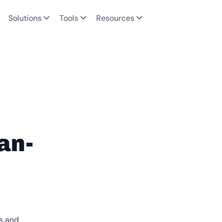
Solutions
Tools
Resources
an-
es and