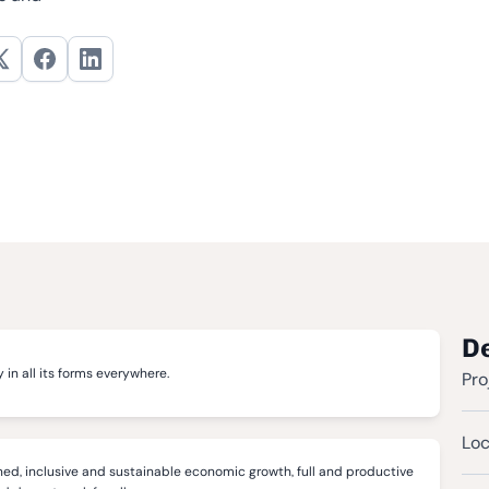
De
 in all its forms everywhere.
Pro
Loc
ed, inclusive and sustainable economic growth, full and productive