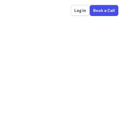
Log in
Book a Call