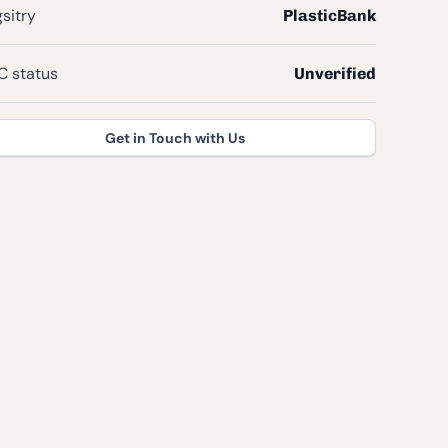
sitry
PlasticBank
 status
Unverified
Get in Touch with Us