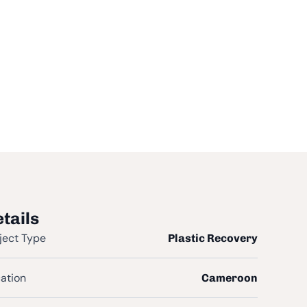
tails
ject Type
Plastic Recovery
ation
Cameroon