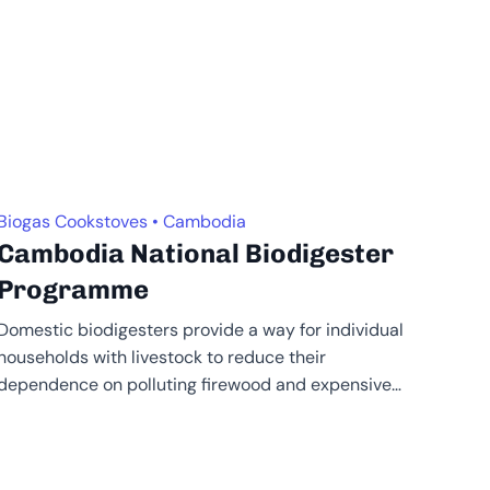
Biogas Cookstoves • Cambodia
Cambodia National Biodigester
Programme
Domestic biodigesters provide a way for individual
households with livestock to reduce their
dependence on polluting firewood and expensive
fossil fuels,