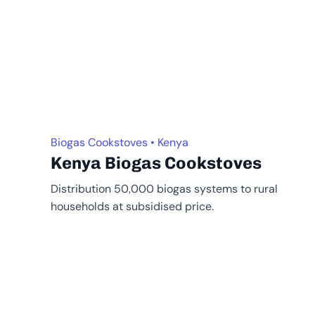
Biogas Cookstoves • Kenya
Kenya Biogas Cookstoves
Distribution 50,000 biogas systems to rural
households at subsidised price.