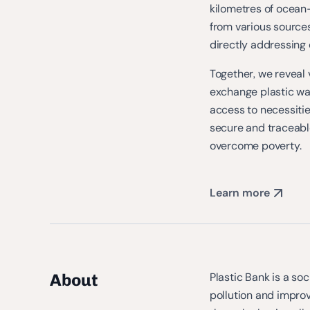
kilometres of ocean
from various sources
directly addressing 
Together, we reveal 
exchange plastic was
access to necessities
secure and traceab
overcome poverty.
Learn more
About
Plastic Bank is a so
pollution and impro