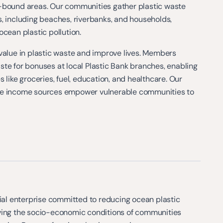
-bound areas. Our communities gather plastic waste
, including beaches, riverbanks, and households,
ocean plastic pollution.
value in plastic waste and improve lives. Members
te for bonuses at local Plastic Bank branches, enabling
 like groceries, fuel, education, and healthcare. Our
le income sources empower vulnerable communities to
cial enterprise committed to reducing ocean plastic
ving the socio-economic conditions of communities