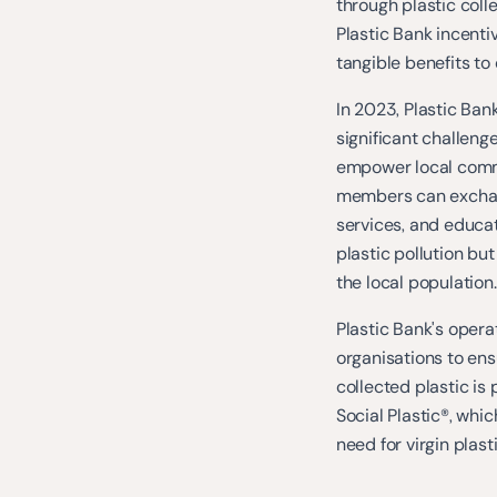
through plastic coll
Plastic Bank incenti
tangible benefits 
In 2023, Plastic Ban
significant challeng
empower local commu
members can exchang
services, and educat
plastic pollution but
the local population.
Plastic Bank's opera
organisations to ens
collected plastic is
Social Plastic®, whi
need for virgin plas