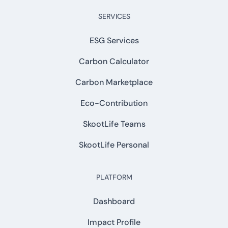
SERVICES
ESG Services
Carbon Calculator
Carbon Marketplace
Eco-Contribution
SkootLife Teams
SkootLife Personal
PLATFORM
Dashboard
Impact Profile