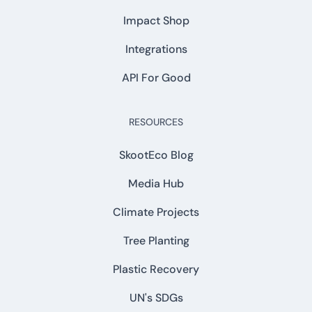
Impact Shop
Integrations
API For Good
RESOURCES
SkootEco Blog
Media Hub
Climate Projects
Tree Planting
Plastic Recovery
UN's SDGs