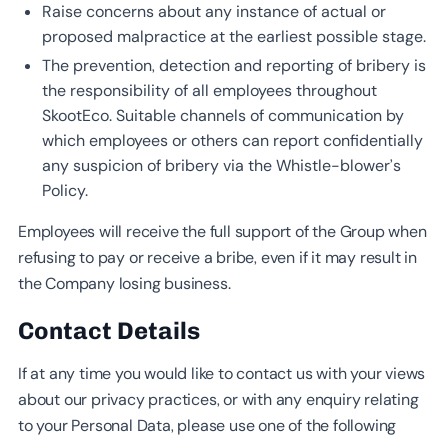
Raise concerns about any instance of actual or
proposed malpractice at the earliest possible stage.
The prevention, detection and reporting of bribery is
the responsibility of all employees throughout
SkootEco. Suitable channels of communication by
which employees or others can report confidentially
any suspicion of bribery via the Whistle-blower’s
Policy.
Employees will receive the full support of the Group when
refusing to pay or receive a bribe, even if it may result in
the Company losing business.
Contact Details
If at any time you would like to contact us with your views
about our privacy practices, or with any enquiry relating
to your Personal Data, please use one of the following