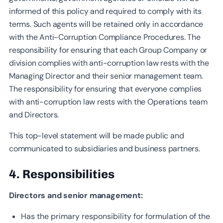
informed of this policy and required to comply with its
terms. Such agents will be retained only in accordance
with the Anti-Corruption Compliance Procedures. The
responsibility for ensuring that each Group Company or
division complies with anti-corruption law rests with the
Managing Director and their senior management team.
The responsibility for ensuring that everyone complies
with anti-corruption law rests with the Operations team
and Directors.
This top-level statement will be made public and
communicated to subsidiaries and business partners.
4. Responsibilities
Directors and senior management:
Has the primary responsibility for formulation of the