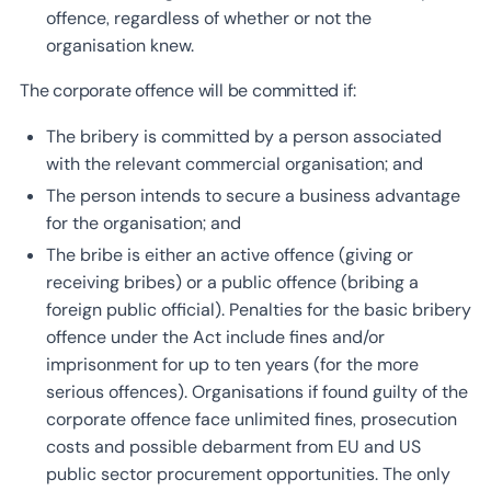
offence, regardless of whether or not the
organisation knew.
The corporate offence will be committed if:
The bribery is committed by a person associated
with the relevant commercial organisation; and
The person intends to secure a business advantage
for the organisation; and
The bribe is either an active offence (giving or
receiving bribes) or a public offence (bribing a
foreign public official). Penalties for the basic bribery
offence under the Act include fines and/or
imprisonment for up to ten years (for the more
serious offences). Organisations if found guilty of the
corporate offence face unlimited fines, prosecution
costs and possible debarment from EU and US
public sector procurement opportunities. The only