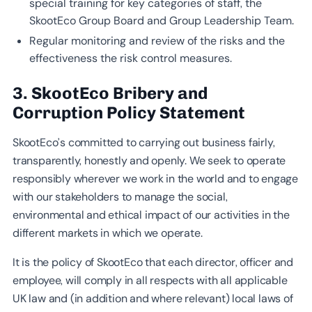
special training for key categories of staff, the
SkootEco Group Board and Group Leadership Team.
Regular monitoring and review of the risks and the
effectiveness the risk control measures.
3. SkootEco Bribery and
Corruption Policy Statement
SkootEco’s committed to carrying out business fairly,
transparently, honestly and openly. We seek to operate
responsibly wherever we work in the world and to engage
with our stakeholders to manage the social,
environmental and ethical impact of our activities in the
different markets in which we operate.
It is the policy of SkootEco that each director, officer and
employee, will comply in all respects with all applicable
UK law and (in addition and where relevant) local laws of