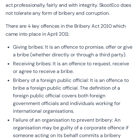
act professionally, fairly and with integrity. SkootEco does
not tolerate any form of bribery and corruption.
There are 4 key offences in the Bribery Act 2010 which
came into place in April 2011:
Giving bribes: It is an offence to promise, offer or give
a bribe (whether directly or through a third party).
Receiving bribes: It is an offence to request, receive
or agree to receive a bribe.
Bribery of a foreign public official: It is an offence to
bribe a foreign public official. The definition of a
foreign public official covers both foreign
government officials and individuals working for
international organisations.
Failure of an organisation to prevent bribery: An
organisation may be guilty of a corporate offence if
someone acting on its behalf commits a bribery