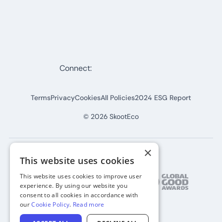
Connect:
Terms
Privacy
Cookies
All Policies
2024 ESG Report
©
2026
SkootEco
×
This website uses cookies
This website uses cookies to improve user
experience. By using our website you
consent to all cookies in accordance with
our
Cookie Policy
.
Read more