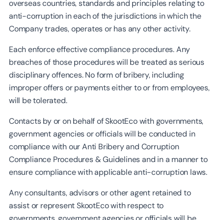
overseas countries, standards and principles relating to
anti-corruption in each of the jurisdictions in which the
Company trades, operates or has any other activity.
Each enforce effective compliance procedures. Any
breaches of those procedures will be treated as serious
disciplinary offences. No form of bribery, including
improper offers or payments either to or from employees,
will be tolerated.
Contacts by or on behalf of SkootEco with governments,
government agencies or officials will be conducted in
compliance with our Anti Bribery and Corruption
Compliance Procedures & Guidelines and in a manner to
ensure compliance with applicable anti-corruption laws.
Any consultants, advisors or other agent retained to
assist or represent SkootEco with respect to
governments, government agencies or officials will be