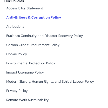
Our Policies
Accessibility Statement
Anti-Bribery & Corruption Policy
Attributions
Business Continuity and Disaster Recovery Policy
Carbon Credit Procurement Policy
Cookie Policy
Environmental Protection Policy
Impact Username Policy
Modern Slavery, Human Rights, and Ethical Labour Policy
Privacy Policy
Remote Work Sustainability