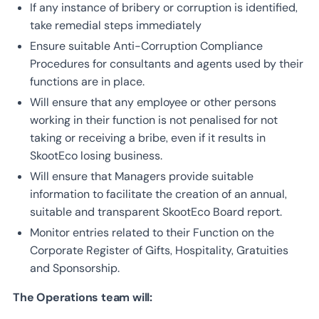
If any instance of bribery or corruption is identified,
take remedial steps immediately
Ensure suitable Anti-Corruption Compliance
Procedures for consultants and agents used by their
functions are in place.
Will ensure that any employee or other persons
working in their function is not penalised for not
taking or receiving a bribe, even if it results in
SkootEco losing business.
Will ensure that Managers provide suitable
information to facilitate the creation of an annual,
suitable and transparent SkootEco Board report.
Monitor entries related to their Function on the
Corporate Register of Gifts, Hospitality, Gratuities
and Sponsorship.
The Operations team will: