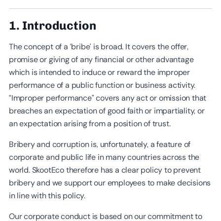
1. Introduction
The concept of a ‘bribe’ is broad. It covers the offer,
promise or giving of any financial or other advantage
which is intended to induce or reward the improper
performance of a public function or business activity.
“Improper performance” covers any act or omission that
breaches an expectation of good faith or impartiality, or
an expectation arising from a position of trust.
Bribery and corruption is, unfortunately, a feature of
corporate and public life in many countries across the
world. SkootEco therefore has a clear policy to prevent
bribery and we support our employees to make decisions
in line with this policy.
Our corporate conduct is based on our commitment to