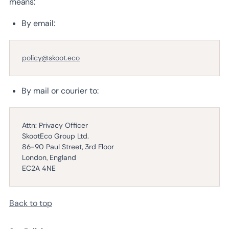
means:
By email:
policy@skoot.eco
By mail or courier to:
Attn: Privacy Officer
SkootEco Group Ltd.
86-90 Paul Street, 3rd Floor
London, England
EC2A 4NE
Back to top