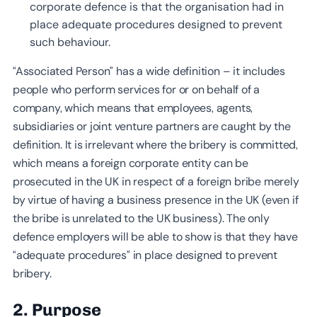
corporate defence is that the organisation had in
place adequate procedures designed to prevent
such behaviour.
“Associated Person” has a wide definition – it includes
people who perform services for or on behalf of a
company, which means that employees, agents,
subsidiaries or joint venture partners are caught by the
definition. It is irrelevant where the bribery is committed,
which means a foreign corporate entity can be
prosecuted in the UK in respect of a foreign bribe merely
by virtue of having a business presence in the UK (even if
the bribe is unrelated to the UK business). The only
defence employers will be able to show is that they have
“adequate procedures” in place designed to prevent
bribery.
2. Purpose