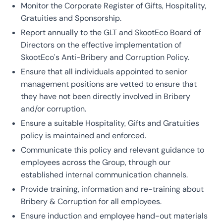
Monitor the Corporate Register of Gifts, Hospitality,
Gratuities and Sponsorship.
Report annually to the GLT and SkootEco Board of
Directors on the effective implementation of
SkootEco’s Anti-Bribery and Corruption Policy.
Ensure that all individuals appointed to senior
management positions are vetted to ensure that
they have not been directly involved in Bribery
and/or corruption.
Ensure a suitable Hospitality, Gifts and Gratuities
policy is maintained and enforced.
Communicate this policy and relevant guidance to
employees across the Group, through our
established internal communication channels.
Provide training, information and re-training about
Bribery & Corruption for all employees.
Ensure induction and employee hand-out materials