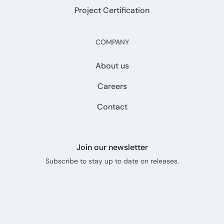
Project Certification
COMPANY
About us
Careers
Contact
Join our newsletter
Subscribe to stay up to date on releases.