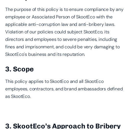
The purpose of this policy is to ensure compliance by any
employee or Associated Person of SkootEco with the
applicable anti-corruption law and anti-bribery laws.
Violation of our policies could subject SkootEco, its
directors and employees to severe penalties, including
fines and imprisonment, and could be very damaging to
SkootEco’s business and its reputation.
3. Scope
This policy applies to SkootEco and all SkootEco
employees, contractors, and brand ambassadors defined
as SkootEco.
3. SkootEco’s Approach to Bribery