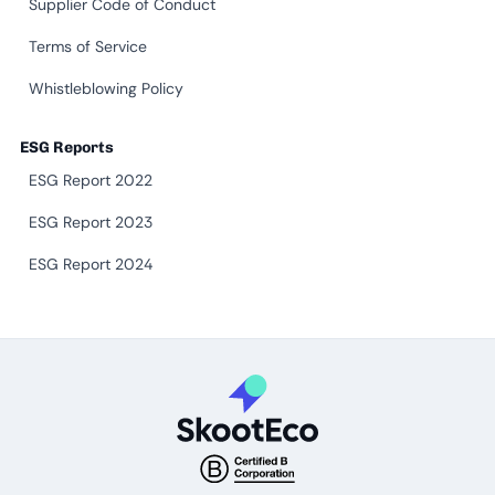
Supplier Code of Conduct
Terms of Service
Whistleblowing Policy
ESG Reports
ESG Report 2022
ESG Report 2023
ESG Report 2024