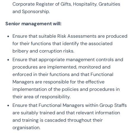
Corporate Register of Gifts, Hospitality, Gratuities
and Sponsorship.
Senior management will:
Ensure that suitable Risk Assessments are produced
for their functions that identify the associated
bribery and corruption risks.
Ensure that appropriate management controls and
procedures are implemented, monitored and
enforced in their functions and that Functional
Managers are responsible for the effective
implementation of the policies and procedures in
their area of responsibility.
Ensure that Functional Managers within Group Staffs
are suitably trained and that relevant information
and training is cascaded throughout their
organisation.