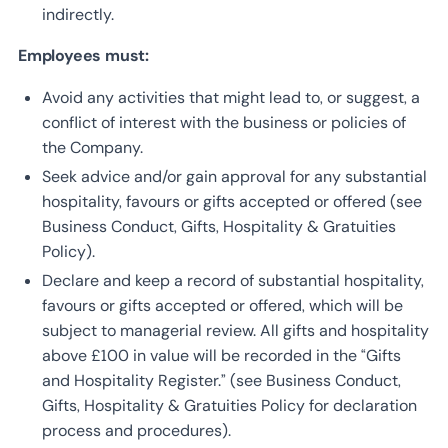
indirectly.
Employees must:
Avoid any activities that might lead to, or suggest, a
conflict of interest with the business or policies of
the Company.
Seek advice and/or gain approval for any substantial
hospitality, favours or gifts accepted or offered (see
Business Conduct, Gifts, Hospitality & Gratuities
Policy).
Declare and keep a record of substantial hospitality,
favours or gifts accepted or offered, which will be
subject to managerial review. All gifts and hospitality
above £100 in value will be recorded in the “Gifts
and Hospitality Register.” (see Business Conduct,
Gifts, Hospitality & Gratuities Policy for declaration
process and procedures).