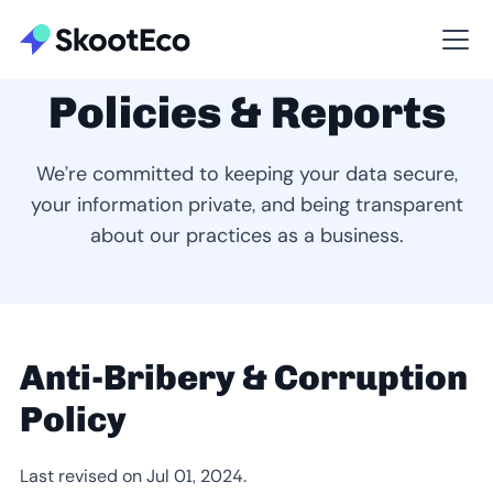
Policies & Reports
We’re committed to keeping your data secure,
your information private, and being transparent
about our practices as a business.
Anti-Bribery & Corruption
Policy
Last revised on Jul 01, 2024.