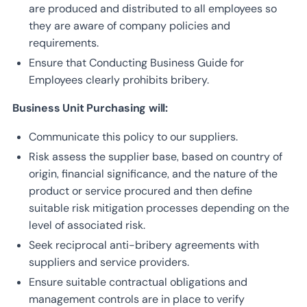
are produced and distributed to all employees so
they are aware of company policies and
requirements.
Ensure that Conducting Business Guide for
Employees clearly prohibits bribery.
Business Unit Purchasing will:
Communicate this policy to our suppliers.
Risk assess the supplier base, based on country of
origin, financial significance, and the nature of the
product or service procured and then define
suitable risk mitigation processes depending on the
level of associated risk.
Seek reciprocal anti-bribery agreements with
suppliers and service providers.
Ensure suitable contractual obligations and
management controls are in place to verify