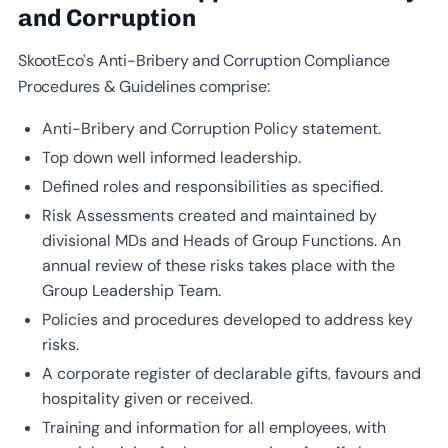
and Corruption
SkootEco’s Anti-Bribery and Corruption Compliance
Procedures & Guidelines comprise:
Anti-Bribery and Corruption Policy statement.
Top down well informed leadership.
Defined roles and responsibilities as specified.
Risk Assessments created and maintained by
divisional MDs and Heads of Group Functions. An
annual review of these risks takes place with the
Group Leadership Team.
Policies and procedures developed to address key
risks.
A corporate register of declarable gifts, favours and
hospitality given or received.
Training and information for all employees, with