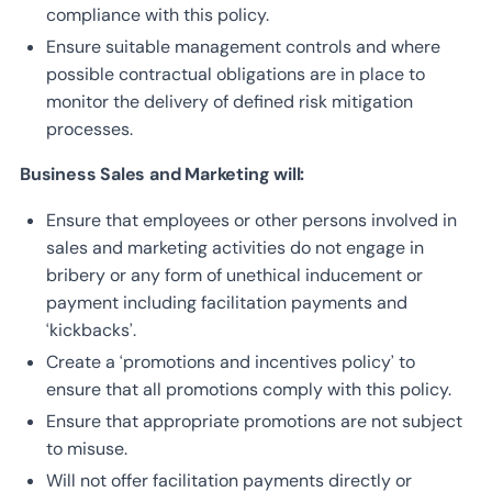
compliance with this policy.
Ensure suitable management controls and where
possible contractual obligations are in place to
monitor the delivery of defined risk mitigation
processes.
Business Sales and Marketing will:
Ensure that employees or other persons involved in
sales and marketing activities do not engage in
bribery or any form of unethical inducement or
payment including facilitation payments and
‘kickbacks’.
Create a ‘promotions and incentives policy’ to
ensure that all promotions comply with this policy.
Ensure that appropriate promotions are not subject
to misuse.
Will not offer facilitation payments directly or