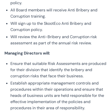
policy.
All Board members will receive Anti Bribery and
Corruption training.
Will sign up to the SkootEco Anti Bribery and
Corruption policy.
Will review the Anti-Bribery and Corruption risk
assessment as part of the annual risk review.
Managing Directors will:
Ensure that suitable Risk Assessments are produced
for their division that identify the bribery and
corruption risks that face their business.
Establish appropriate management controls and
procedures within their operations and ensure that
heads of business units are held responsible for the
effective implementation of the policies and
procedures in their area of responsibility.