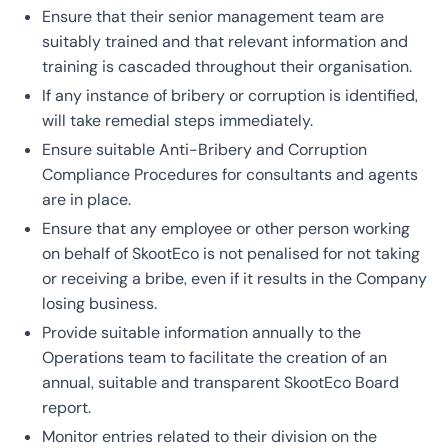
Ensure that their senior management team are
suitably trained and that relevant information and
training is cascaded throughout their organisation.
If any instance of bribery or corruption is identified,
will take remedial steps immediately.
Ensure suitable Anti-Bribery and Corruption
Compliance Procedures for consultants and agents
are in place.
Ensure that any employee or other person working
on behalf of SkootEco is not penalised for not taking
or receiving a bribe, even if it results in the Company
losing business.
Provide suitable information annually to the
Operations team to facilitate the creation of an
annual, suitable and transparent SkootEco Board
report.
Monitor entries related to their division on the