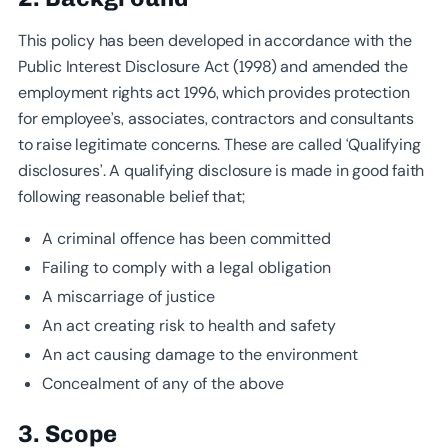
This policy has been developed in accordance with the
Public Interest Disclosure Act (1998) and amended the
employment rights act 1996, which provides protection
for employee’s, associates, contractors and consultants
to raise legitimate concerns. These are called ‘Qualifying
disclosures’. A qualifying disclosure is made in good faith
following reasonable belief that;
A criminal offence has been committed
Failing to comply with a legal obligation
A miscarriage of justice
An act creating risk to health and safety
An act causing damage to the environment
Concealment of any of the above
3. Scope