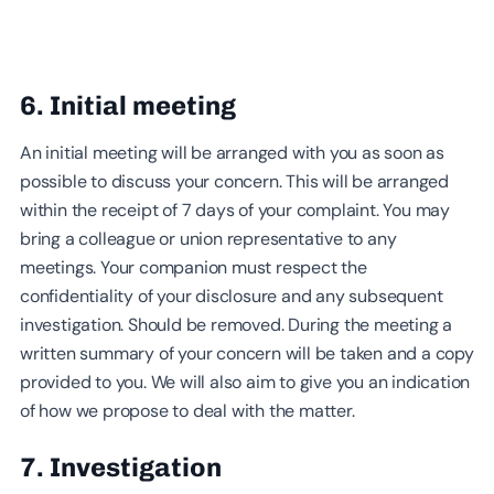
6. Initial meeting
An initial meeting will be arranged with you as soon as
possible to discuss your concern. This will be arranged
within the receipt of 7 days of your complaint. You may
bring a colleague or union representative to any
meetings. Your companion must respect the
confidentiality of your disclosure and any subsequent
investigation. Should be removed. During the meeting a
written summary of your concern will be taken and a copy
provided to you. We will also aim to give you an indication
of how we propose to deal with the matter.
7. Investigation