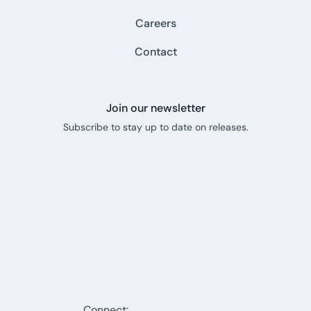
Careers
Contact
Join our newsletter
Subscribe to stay up to date on releases.
Connect: