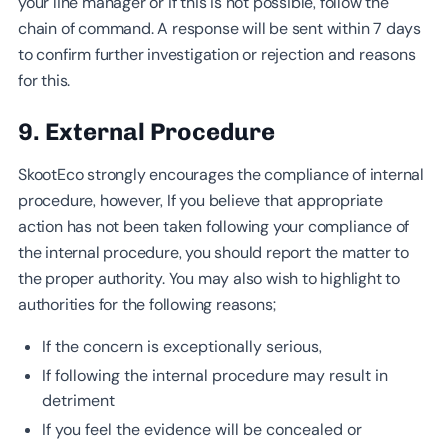
your line manager or if this is not possible, follow the
chain of command. A response will be sent within 7 days
to confirm further investigation or rejection and reasons
for this.
9. External Procedure
SkootEco strongly encourages the compliance of internal
procedure, however, If you believe that appropriate
action has not been taken following your compliance of
the internal procedure, you should report the matter to
the proper authority. You may also wish to highlight to
authorities for the following reasons;
If the concern is exceptionally serious,
If following the internal procedure may result in
detriment
If you feel the evidence will be concealed or