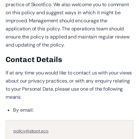
practice of SkootEco. We also welcome you to comment
on this policy and suggest ways in which it might be
improved. Management should encourage the
application of this policy. The operations team should
ensure the policy is applied and maintain regular review
and updating of the policy.
Contact Details
If at any time you would like to contact us with your views
about our privacy practices, or with any enquiry relating
to your Personal Data, please use one of the following
means:
By email:
policy@skoot.eco