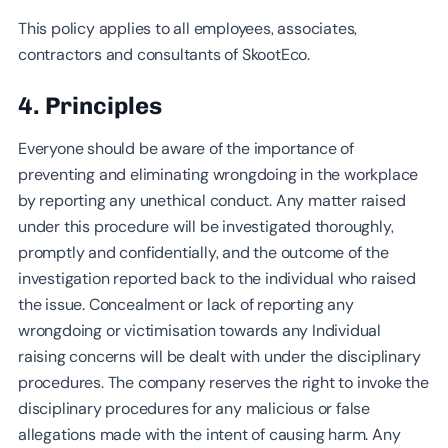
This policy applies to all employees, associates,
contractors and consultants of SkootEco.
4. Principles
Everyone should be aware of the importance of
preventing and eliminating wrongdoing in the workplace
by reporting any unethical conduct. Any matter raised
under this procedure will be investigated thoroughly,
promptly and confidentially, and the outcome of the
investigation reported back to the individual who raised
the issue. Concealment or lack of reporting any
wrongdoing or victimisation towards any Individual
raising concerns will be dealt with under the disciplinary
procedures. The company reserves the right to invoke the
disciplinary procedures for any malicious or false
allegations made with the intent of causing harm. Any