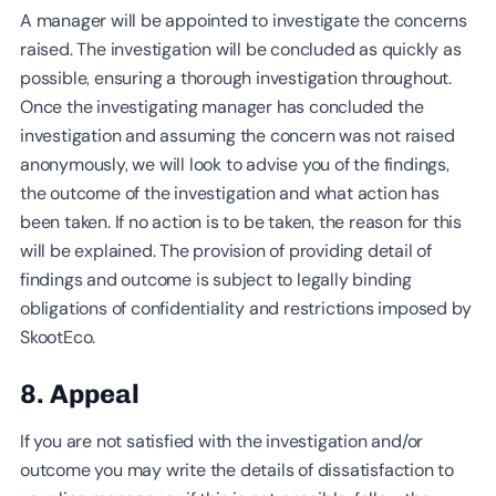
A manager will be appointed to investigate the concerns
raised. The investigation will be concluded as quickly as
possible, ensuring a thorough investigation throughout.
Once the investigating manager has concluded the
investigation and assuming the concern was not raised
anonymously, we will look to advise you of the findings,
the outcome of the investigation and what action has
been taken. If no action is to be taken, the reason for this
will be explained. The provision of providing detail of
findings and outcome is subject to legally binding
obligations of confidentiality and restrictions imposed by
SkootEco.
8. Appeal
If you are not satisfied with the investigation and/or
outcome you may write the details of dissatisfaction to