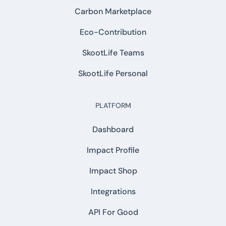
Carbon Marketplace
Eco-Contribution
SkootLife Teams
SkootLife Personal
PLATFORM
Dashboard
Impact Profile
Impact Shop
Integrations
API For Good