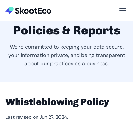
Policies & Reports
We’re committed to keeping your data secure,
your information private, and being transparent
about our practices as a business.
Whistleblowing Policy
Last revised on Jun 27, 2024.