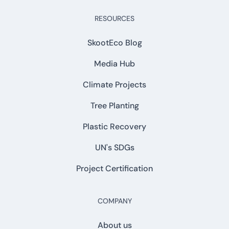
RESOURCES
SkootEco Blog
Media Hub
Climate Projects
Tree Planting
Plastic Recovery
UN's SDGs
Project Certification
COMPANY
About us