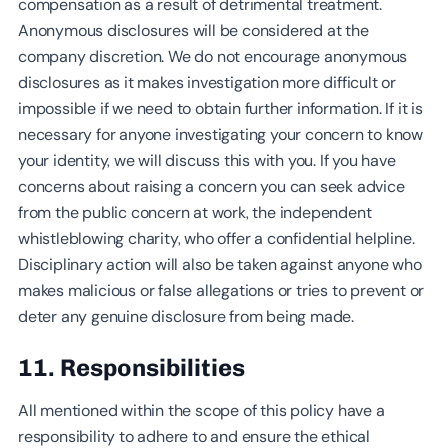
compensation as a result of detrimental treatment.
Anonymous disclosures will be considered at the
company discretion. We do not encourage anonymous
disclosures as it makes investigation more difficult or
impossible if we need to obtain further information. If it is
necessary for anyone investigating your concern to know
your identity, we will discuss this with you. If you have
concerns about raising a concern you can seek advice
from the public concern at work, the independent
whistleblowing charity, who offer a confidential helpline.
Disciplinary action will also be taken against anyone who
makes malicious or false allegations or tries to prevent or
deter any genuine disclosure from being made.
11. Responsibilities
All mentioned within the scope of this policy have a
responsibility to adhere to and ensure the ethical