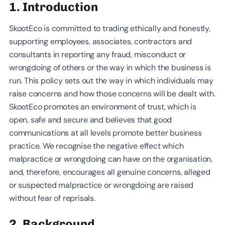
1. Introduction
SkootEco is committed to trading ethically and honestly,
supporting employees, associates, contractors and
consultants in reporting any fraud, misconduct or
wrongdoing of others or the way in which the business is
run. This policy sets out the way in which individuals may
raise concerns and how those concerns will be dealt with.
SkootEco promotes an environment of trust, which is
open, safe and secure and believes that good
communications at all levels promote better business
practice. We recognise the negative effect which
malpractice or wrongdoing can have on the organisation,
and, therefore, encourages all genuine concerns, alleged
or suspected malpractice or wrongdoing are raised
without fear of reprisals.
2. Background