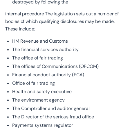
destroyed by following the
internal procedure The legislation sets out a number of
bodies of which qualifying disclosures may be made.
These include:
HM Revenue and Customs
The financial services authority
The office of fair trading
The offices of Communications (OFCOM)
Financial conduct authority (FCA)
Office of fair trading
Health and safety executive
The environment agency
The Comptroller and auditor general
The Director of the serious fraud office
Payments systems regulator