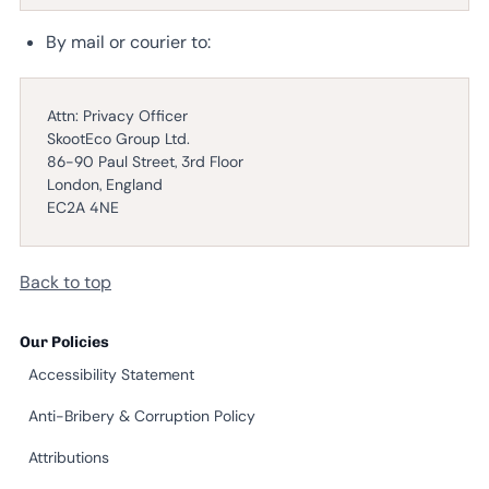
By mail or courier to:
Attn: Privacy Officer
SkootEco Group Ltd.
86-90 Paul Street, 3rd Floor
London, England
EC2A 4NE
Back to top
Our Policies
Accessibility Statement
Anti-Bribery & Corruption Policy
Attributions