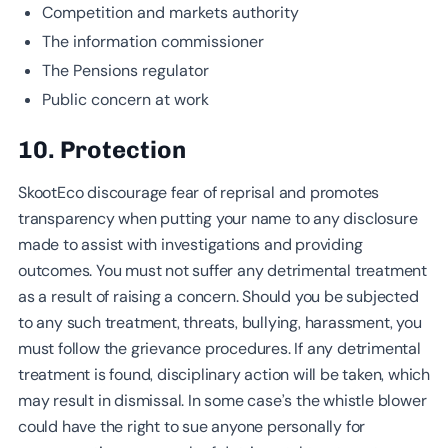
Competition and markets authority
The information commissioner
The Pensions regulator
Public concern at work
10. Protection
SkootEco discourage fear of reprisal and promotes
transparency when putting your name to any disclosure
made to assist with investigations and providing
outcomes. You must not suffer any detrimental treatment
as a result of raising a concern. Should you be subjected
to any such treatment, threats, bullying, harassment, you
must follow the grievance procedures. If any detrimental
treatment is found, disciplinary action will be taken, which
may result in dismissal. In some case’s the whistle blower
could have the right to sue anyone personally for