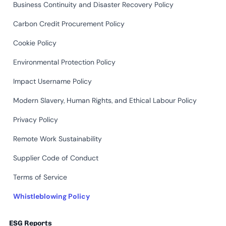
Business Continuity and Disaster Recovery Policy
Carbon Credit Procurement Policy
Cookie Policy
Environmental Protection Policy
Impact Username Policy
Modern Slavery, Human Rights, and Ethical Labour Policy
Privacy Policy
Remote Work Sustainability
Supplier Code of Conduct
Terms of Service
Whistleblowing Policy
ESG Reports