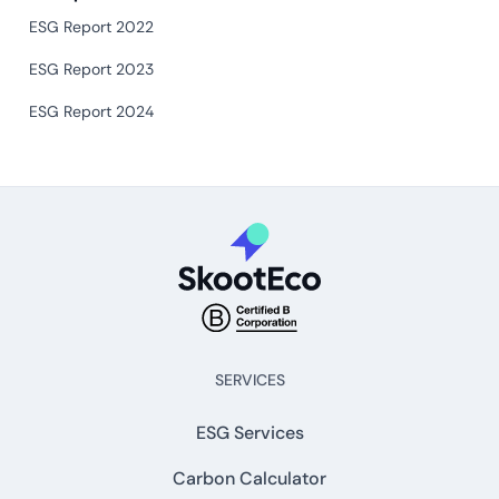
ESG Report 2022
ESG Report 2023
ESG Report 2024
SERVICES
ESG Services
Carbon Calculator