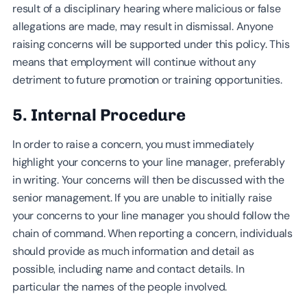
result of a disciplinary hearing where malicious or false
allegations are made, may result in dismissal. Anyone
raising concerns will be supported under this policy. This
means that employment will continue without any
detriment to future promotion or training opportunities.
5. Internal Procedure
In order to raise a concern, you must immediately
highlight your concerns to your line manager, preferably
in writing. Your concerns will then be discussed with the
senior management. If you are unable to initially raise
your concerns to your line manager you should follow the
chain of command. When reporting a concern, individuals
should provide as much information and detail as
possible, including name and contact details. In
particular the names of the people involved.